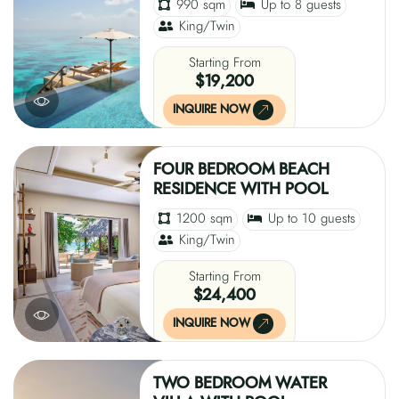
990 sqm
Up to 8 guests
King/Twin
Starting From
$19,200
INQUIRE NOW
FOUR BEDROOM BEACH
RESIDENCE WITH POOL
1200 sqm
Up to 10 guests
King/Twin
Starting From
$24,400
INQUIRE NOW
TWO BEDROOM WATER