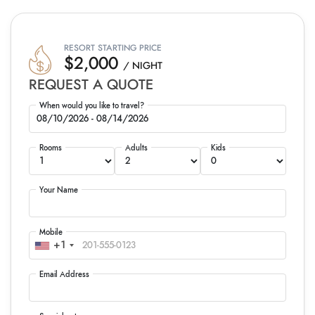
RESORT STARTING PRICE
$2,000
/ NIGHT
REQUEST A QUOTE
When would you like to travel?
Rooms
Adults
Kids
Your Name
Mobile
+1
Email Address