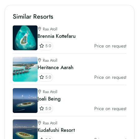
Similar Resorts
Raa Atoll
Brennia Kottefaru
Price on request
5.0
Raa Atoll
Heritance Aarah
Price on request
5.0
Raa Atoll
Joali Being
Price on request
5.0
Raa Atoll
Kudafushi Resort