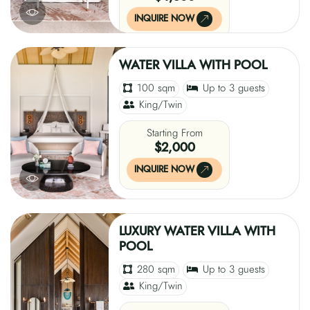
INQUIRE NOW
WATER VILLA WITH POOL
100 sqm
Up to 3 guests
King/Twin
Starting From
$2,000
INQUIRE NOW
LUXURY WATER VILLA WITH
POOL
280 sqm
Up to 3 guests
King/Twin