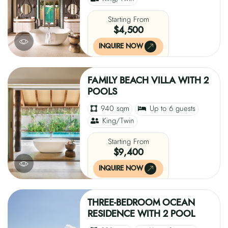
Starting From
$4,500
INQUIRE NOW
FAMILY BEACH VILLA WITH 2
POOLS
940 sqm
Up to 6 guests
King/Twin
Starting From
$9,400
INQUIRE NOW
THREE-BEDROOM OCEAN
RESIDENCE WITH 2 POOL