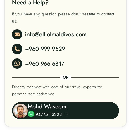
Need a Help?
If you have any question please don't hesitate to contact
us:
info@elliolmaldives.com
+960 999 9529
+960 966 6817
OR
Directly connect with one of our travel experts for
personalized assistance
Mohd Waseem
94775113223