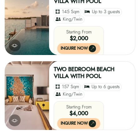
VILLA WITH POOL
145 Sqm
Up to 3 guests
King/Twin
Starting From
$2,000
INQUIRE NOW
TWO BEDROOM BEACH
VILLA WITH POOL
157 Sqm
Up to 6 guests
King/Twin
Starting From
$4,000
INQUIRE NOW