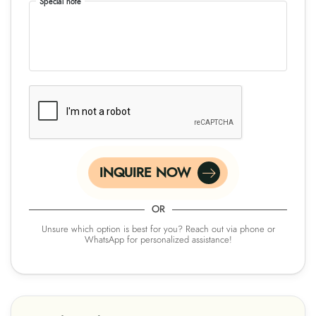
Special note
INQUIRE NOW
OR
Unsure which option is best for you? Reach out via phone or
WhatsApp for personalized assistance!