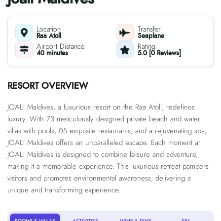
Location
Transfer
Raa Atoll
Seaplane
Airport Distance
Rating
40 minutes
5.0 [0 Reviews]
RESORT OVERVIEW
JOALI Maldives, a luxurious resort on the Raa Atoll, redefines
luxury. With 73 meticulously designed private beach and water
villas with pools, 05 exquisite restaurants, and a rejuvenating spa,
JOALI Maldives offers an unparalleled escape. Each moment at
JOALI Maldives is designed to combine leisure and adventure,
making it a memorable experience. This luxurious retreat pampers
visitors and promotes environmental awareness, delivering a
unique and transforming experience.