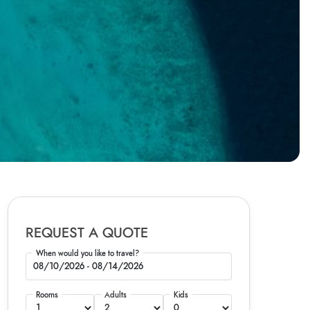
REQUEST A QUOTE
When would you like to travel?
Rooms
Adults
Kids