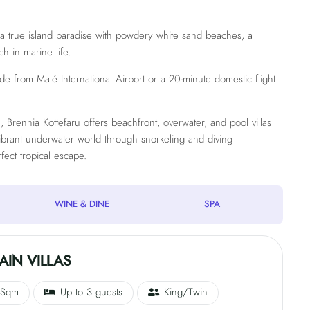
s a true island paradise with powdery white sand beaches, a
ch in marine life.
ride from Malé International Airport or a 20-minute domestic flight
Brennia Kottefaru offers beachfront, overwater, and pool villas
vibrant underwater world through snorkeling and diving
fect tropical escape.
WINE & DINE
SPA
IN VILLAS
 Sqm
Up to 3 guests
King/Twin