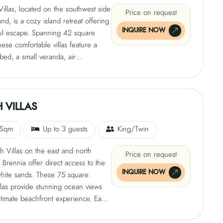
illas, located on the southwest side
Price on request
and, is a cozy island retreat offering
INQUIRE NOW
ul escape. Spanning 42 square
hese comfortable villas feature a
 bed, a small veranda, air
ng, a mini bar, safe, satellite TV, tea
e-making facilities, free Wi-Fi, and a
ndoor bathroom with a shower.
an use the loungers available on
 VILLAS
h near the pool area for added
.
 Sqm
Up to 3 guests
King/Twin
 Villas on the east and north
Price on request
 Brennia offer direct access to the
INQUIRE NOW
white sands. These 75 square
llas provide stunning ocean views
timate beachfront experience. Each
tures a king-size bed, veranda, sun
 air conditioning, ceiling fan, mini