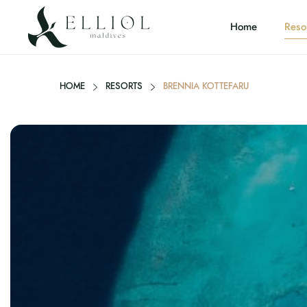
Home
Reso
HOME
RESORTS
BRENNIA KOTTEFARU