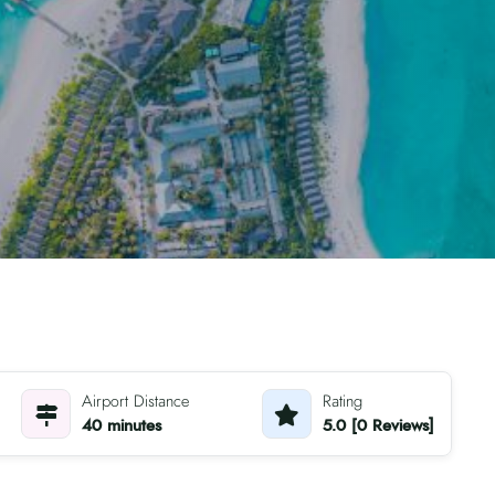
Airport Distance
Rating
40 minutes
5.0 [0 Reviews]