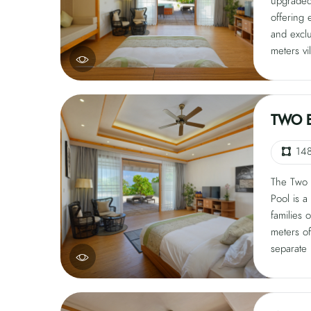
upgraded 
offering 
and excl
meters vi
comfort, 
veranda,
accommod
offer mod
TWO 
condition
satellite 
14
free Wi-F
The Two 
Pool is a
families 
meters of
separate 
guests, i
veranda, 
Modern am