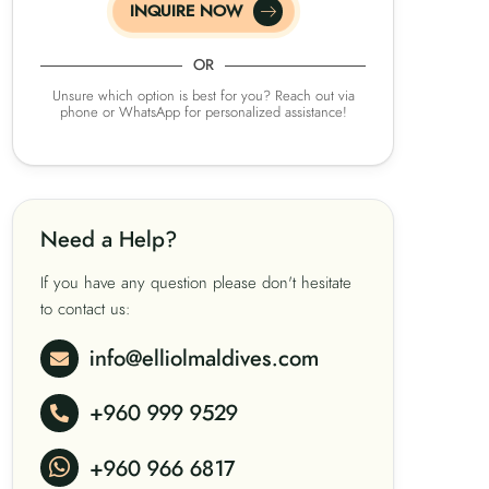
INQUIRE NOW
OR
Unsure which option is best for you? Reach out via
phone or WhatsApp for personalized assistance!
Need a Help?
If you have any question please don't hesitate
to contact us:
info@elliolmaldives.com
+960 999 9529
+960 966 6817