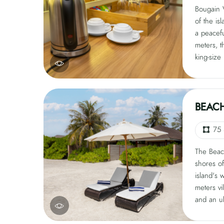
Bougain V
of the isl
a peacef
meters, t
king-size
conditioni
and coffe
private i
Guests c
BEACH
the beac
tranquility
75
The Beach
shores of
island's 
meters vi
and an ul
villa fea
loungers,