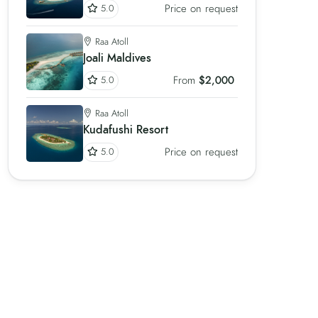
Price on request
5.0
Raa Atoll
Joali Maldives
From
$2,000
5.0
Raa Atoll
Kudafushi Resort
Price on request
5.0