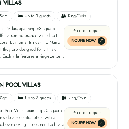
afe, satellite TV, tea and coffee-
 VILLAS
cilities, free Wi-Fi, and both indoor
-air showers.
 Sqm
Up to 3 guests
King/Twin
ter Villas, spanning 68 square
Price on request
ffer a serene escape with direct
INQUIRE NOW
ess. Built on stilts near the Manta
t, they are designed for ultimate
n. Each villa features a king-size bed,
ith private sun loungers, air
ng, ceiling fan, mini bar, safe,
TV, tea and coffee-making facilities,
i, and private bathroom with indoor
N POOL VILLAS
oor showers. Step down into the
 enjoy nature's own infinity pool.
 Sqm
Up to 3 guests
King/Twin
n Pool Villas, spanning 70 square
Price on request
rovide a romantic retreat with a
INQUIRE NOW
ool overlooking the ocean. Each villa