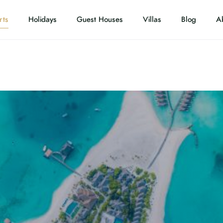
rts
Holidays
Guest Houses
Villas
Blog
A