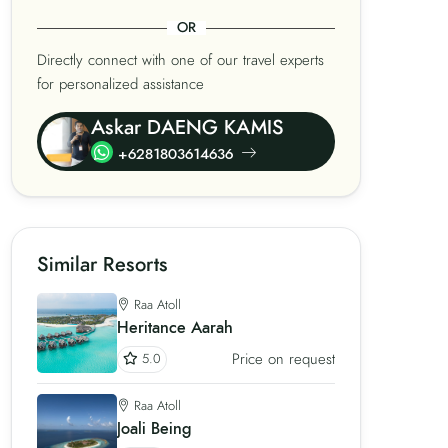
OR
Directly connect with one of our travel experts
for personalized assistance
Askar DAENG KAMIS
+6281803614636
Similar Resorts
Raa Atoll
Heritance Aarah
Price on request
5.0
Raa Atoll
Joali Being