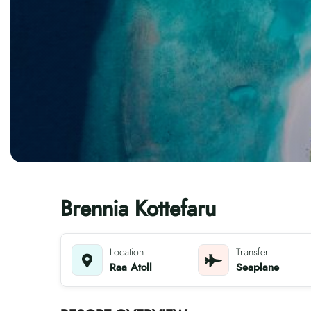
Brennia Kottefaru
Location
Transfer
Raa Atoll
Seaplane