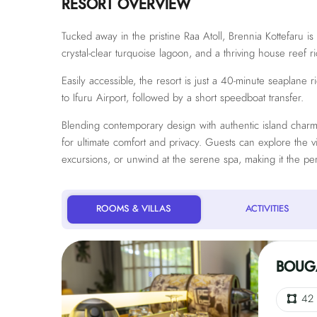
RESORT OVERVIEW
Tucked away in the pristine Raa Atoll, Brennia Kottefaru i
crystal-clear turquoise lagoon, and a thriving house reef ri
Easily accessible, the resort is just a 40-minute seaplane 
to Ifuru Airport, followed by a short speedboat transfer.
Blending contemporary design with authentic island charm, 
for ultimate comfort and privacy. Guests can explore the 
excursions, or unwind at the serene spa, making it the per
ROOMS & VILLAS
ACTIVITIES
BOUGA
42