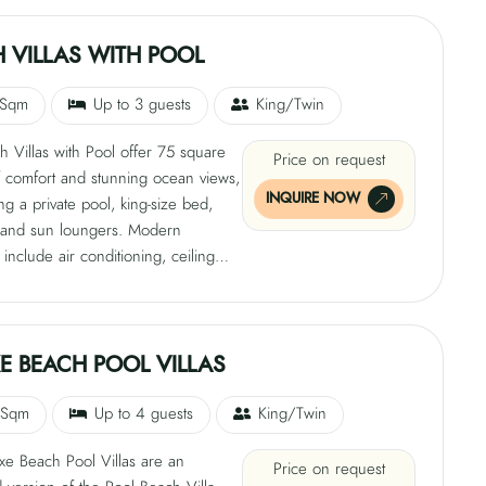
, satellite TV, tea and coffee-making
s, free Wi-Fi, and a private bathroom
 VILLAS WITH POOL
ndoor and open-air shower in a
l Maldivian patio setting.
 Sqm
Up to 3 guests
King/Twin
 Villas with Pool offer 75 square
Price on request
f comfort and stunning ocean views,
INQUIRE NOW
g a private pool, king-size bed,
 and sun loungers. Modern
 include air conditioning, ceiling
ar, safe, satellite TV, tea and coffee-
ilities, free Wi-Fi, and a private
 with an indoor and open-air
hese luxurious villas are located on
E BEACH POOL VILLAS
west side of the island, providing a
lend of relaxation and luxury.
 Sqm
Up to 4 guests
King/Twin
xe Beach Pool Villas are an
Price on request