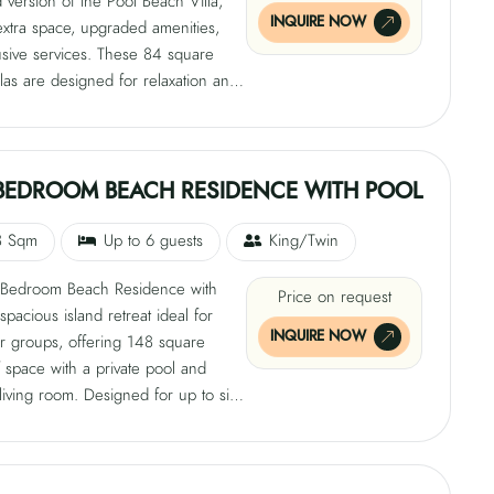
version of the Pool Beach Villa,
INQUIRE NOW
extra space, upgraded amenities,
usive services. These 84 square
llas are designed for relaxation and
with a private pool, king-size bed,
 and direct beach access. They
ate 2 adults and 2 children and
ern conveniences like air
BEDROOM BEACH RESIDENCE WITH POOL
ing, ceiling fans, minibar, safe,
TV, tea and coffee-making facilities,
8 Sqm
Up to 6 guests
King/Twin
i, and private showers.
Bedroom Beach Residence with
Price on request
 spacious island retreat ideal for
INQUIRE NOW
or groups, offering 148 square
 space with a private pool and
living room. Designed for up to six
t features two king-size beds, a
and direct access to white sands.
enities include air conditioning, a