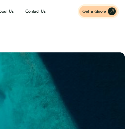
bout Us
Contact Us
Get a Quote