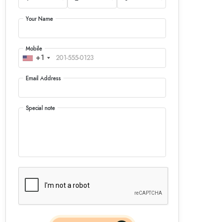
Your Name
Mobile
+1
Email Address
Special note