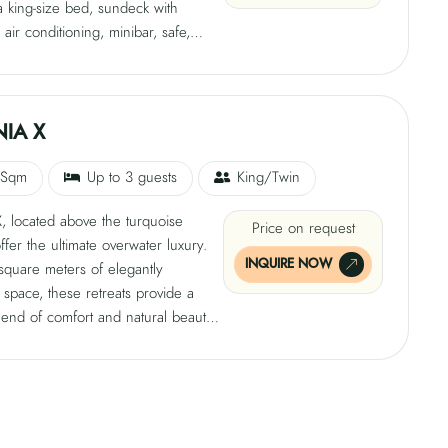
a king-size bed, sundeck with
 air conditioning, minibar, safe,
TV, tea and coffee-making facilities,
i, and a private bathroom with both
nd outdoor showers. Enjoy
ing views or unwind under the starlit
IA X
ur floating paradise.
 Sqm
Up to 3 guests
King/Twin
, located above the turquoise
Price on request
ffer the ultimate overwater luxury.
INQUIRE NOW
square meters of elegantly
space, these retreats provide a
lend of comfort and natural beauty.
a is thoughtfully equipped with a
 bed, air conditioning, minibar, safe,
TV, tea and coffee-making facilities,
i, and a private bathroom with
nd outdoor showers. Immerse