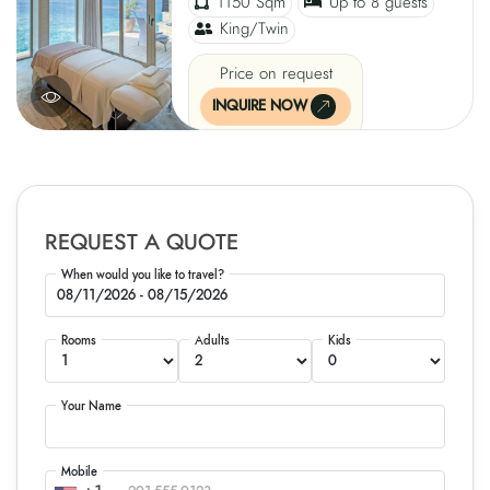
1150 Sqm
Up to 8 guests
King/Twin
Price on request
INQUIRE NOW
REQUEST A QUOTE
When would you like to travel?
Rooms
Adults
Kids
Your Name
Mobile