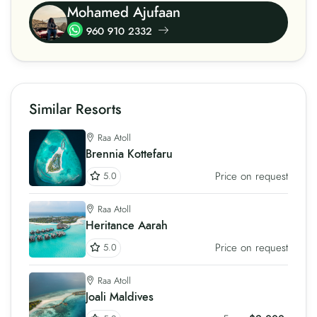
Mohamed Ajufaan
960 910 2332
Similar Resorts
Raa Atoll
Brennia Kottefaru
Price on request
5.0
Raa Atoll
Heritance Aarah
Price on request
5.0
Raa Atoll
Joali Maldives