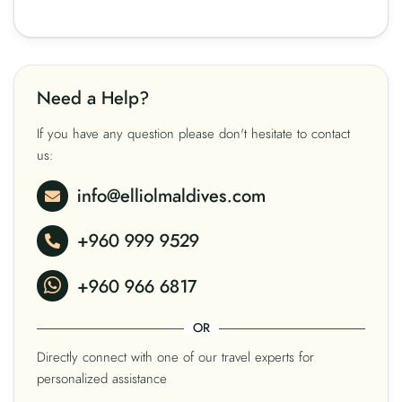
Need a Help?
If you have any question please don't hesitate to contact
us:
info@elliolmaldives.com
+960 999 9529
+960 966 6817
OR
Directly connect with one of our travel experts for
personalized assistance