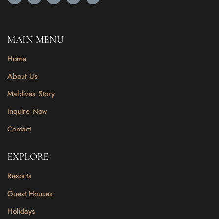
MAIN MENU
Home
About Us
Maldives Story
Inquire Now
Contact
EXPLORE
Resorts
Guest Houses
Holidays