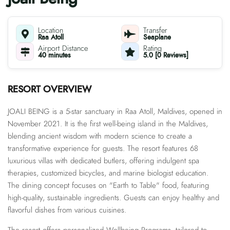
Location
Transfer
Raa Atoll
Seaplane
Airport Distance
Rating
40 minutes
5.0 [0 Reviews]
RESORT OVERVIEW
JOALI BEING is a 5-star sanctuary in Raa Atoll, Maldives, opened in
November 2021. It is the first well-being island in the Maldives,
blending ancient wisdom with modern science to create a
transformative experience for guests. The resort features 68
luxurious villas with dedicated butlers, offering indulgent spa
therapies, customized bicycles, and marine biologist education.
The dining concept focuses on "Earth to Table" food, featuring
high-quality, sustainable ingredients. Guests can enjoy healthy and
flavorful dishes from various cuisines.