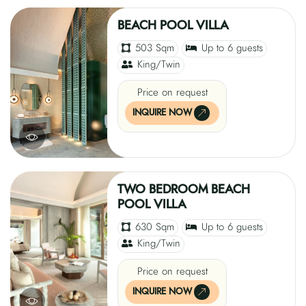
BEACH POOL VILLA
503 Sqm
Up to 6 guests
King/Twin
Price on request
INQUIRE NOW
TWO BEDROOM BEACH
POOL VILLA
630 Sqm
Up to 6 guests
King/Twin
Price on request
INQUIRE NOW