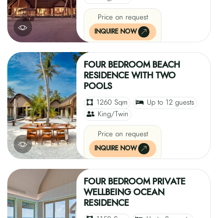
Price on request
INQUIRE NOW
FOUR BEDROOM BEACH
RESIDENCE WITH TWO
POOLS
1260 Sqm
Up to 12 guests
King/Twin
Price on request
INQUIRE NOW
FOUR BEDROOM PRIVATE
WELLBEING OCEAN
RESIDENCE