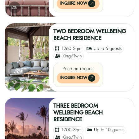
INQUIRE NOW
TWO BEDROOM WELLBEING
BEACH RESIDENCE
1260 Sqm
Up to 6 guests
King/Twin
Price on request
INQUIRE NOW
THREE BEDROOM
WELLBEING BEACH
RESIDENCE
1700 Sqm
Up to 10 guests
King/Twin