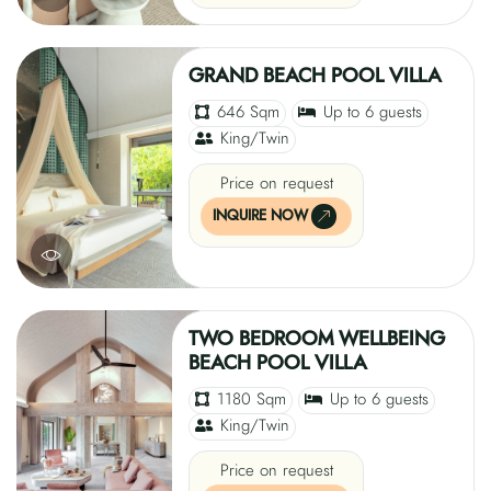
GRAND BEACH POOL VILLA
646 Sqm
Up to 6 guests
King/Twin
Price on request
INQUIRE NOW
TWO BEDROOM WELLBEING
BEACH POOL VILLA
1180 Sqm
Up to 6 guests
King/Twin
Price on request