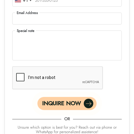
+1
Email Address
Special note
INQUIRE NOW
OR
Unsure which option is best for you? Reach out via phone or
WhatsApp for personalized assistance!