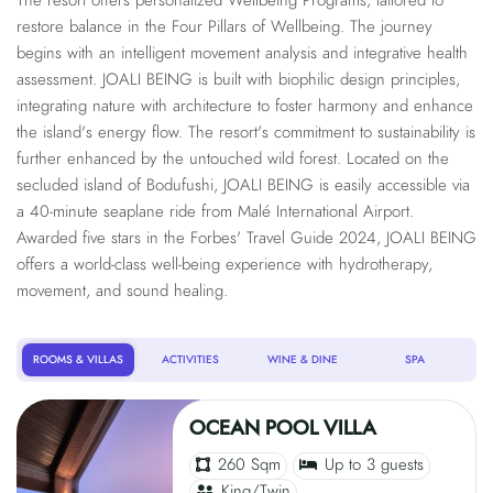
The resort offers personalized Wellbeing Programs, tailored to
restore balance in the Four Pillars of Wellbeing. The journey
begins with an intelligent movement analysis and integrative health
assessment. JOALI BEING is built with biophilic design principles,
integrating nature with architecture to foster harmony and enhance
the island's energy flow. The resort's commitment to sustainability is
further enhanced by the untouched wild forest. Located on the
secluded island of Bodufushi, JOALI BEING is easily accessible via
a 40-minute seaplane ride from Malé International Airport.
Awarded five stars in the Forbes' Travel Guide 2024, JOALI BEING
offers a world-class well-being experience with hydrotherapy,
movement, and sound healing.
ROOMS & VILLAS
ACTIVITIES
WINE & DINE
SPA
OCEAN POOL VILLA
260 Sqm
Up to 3 guests
King/Twin