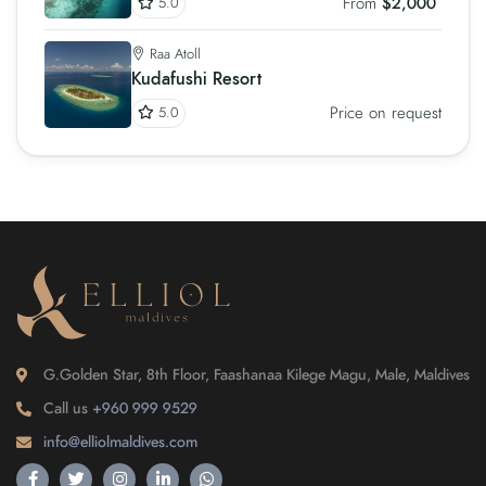
From
$2,000
5.0
Raa Atoll
Kudafushi Resort
Price on request
5.0
G.Golden Star, 8th Floor, Faashanaa Kilege Magu, Male, Maldives
Call us
+960 999 9529
info@elliolmaldives.com