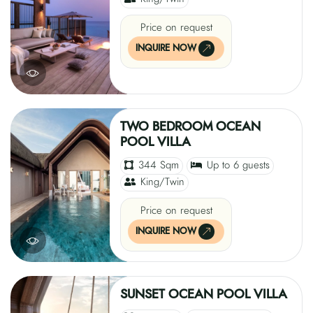
Price on request
INQUIRE NOW
TWO BEDROOM OCEAN
POOL VILLA
344 Sqm
Up to 6 guests
King/Twin
Price on request
INQUIRE NOW
SUNSET OCEAN POOL VILLA