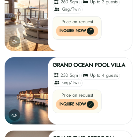
260 Sqm
Up to 3 guests
King/Twin
Price on request
INQUIRE NOW
GRAND OCEAN POOL VILLA
230 Sqm
Up to 4 guests
King/Twin
Price on request
INQUIRE NOW