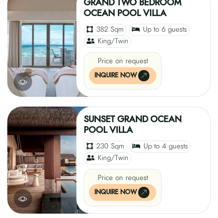
GRAND TWO BEDROOM
OCEAN POOL VILLA
382 Sqm
Up to 6 guests
King/Twin
Price on request
INQUIRE NOW
SUNSET GRAND OCEAN
POOL VILLA
230 Sqm
Up to 4 guests
King/Twin
Price on request
INQUIRE NOW