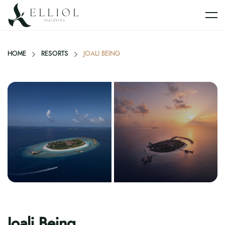
HOME
RESORTS
JOALI BEING
Joali Being