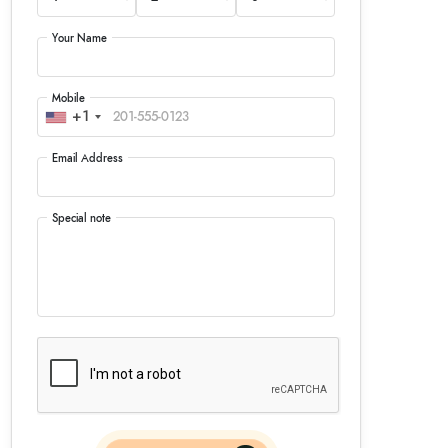
Your Name
Mobile
+1
Email Address
Special note