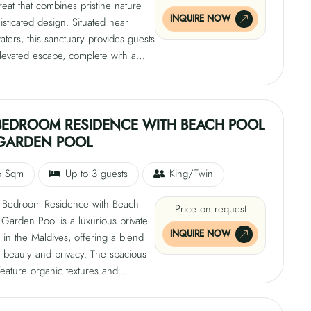
treat that combines pristine nature
INQUIRE NOW
isticated design. Situated near
waters, this sanctuary provides guests
levated escape, complete with a
ool, open-air showers, and soft,
ones. The villa is designed for pure
n and renewal, with nature taking
age. Guests can enjoy quiet
BEDROOM RESIDENCE WITH BEACH POOL
under tropical greenery or
GARDEN POOL
g dips under the Maldivian sun,
a serene retreat.
6 Sqm
Up to 3 guests
King/Twin
Bedroom Residence with Beach
Price on request
Garden Pool is a luxurious private
INQUIRE NOW
 in the Maldives, offering a blend
l beauty and privacy. The spacious
 feature organic textures and
urnishings, creating a calm
e. The pool is hidden within