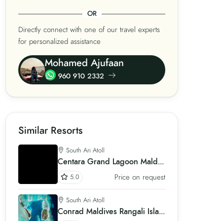
OR
Directly connect with one of our travel experts
for personalized assistance
Mohamed Ajufaan
960 910 2332
Similar Resorts
South Ari Atoll
Centara Grand Lagoon Maldives
Price on request
5.0
South Ari Atoll
Conrad Maldives Rangali Island