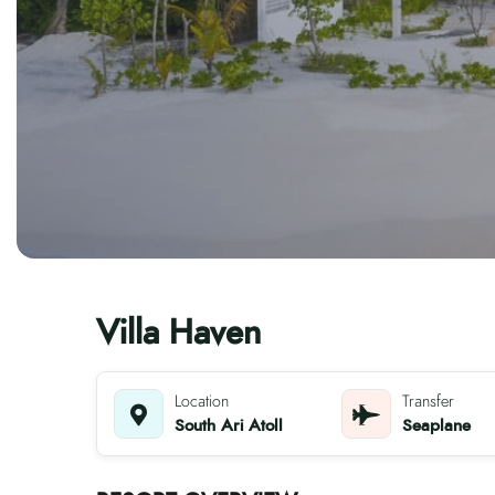
Villa Haven
Location
Transfer
South Ari Atoll
Seaplane