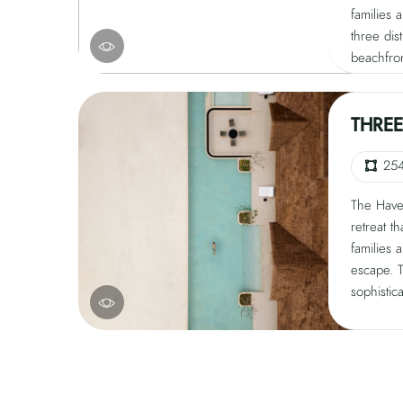
families 
three dis
beachfro
and a se
unique es
balance 
THRE
sophistic
beauty. D
25
invites g
The Haven
living, r
retreat t
families 
escape. 
sophistic
beauty, o
pristine
estate fe
two priva
a seclude