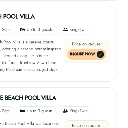
 POOL VILLA
3 Sqm
Up to 3 guests
King/Twin
 Pool Villa is a serene coastal
Price on request
, offering a serene retreat inspired
INQUIRE NOW
. Nestled along the pristine
 it offers a front-row view of the
ing Maldivian seascape, just steps
aqua lagoon. The villa's earthy
and refined aesthetics blend indoor
or living, with open-air showers
 starlit sky adding a touch of
E BEACH POOL VILLA
 magic. This personal haven of
n and discovery is perfect for those
3 Sqm
Up to 3 guests
King/Twin
adventure on the waves.
e Beach Pool Villa is a luxurious
Price on request