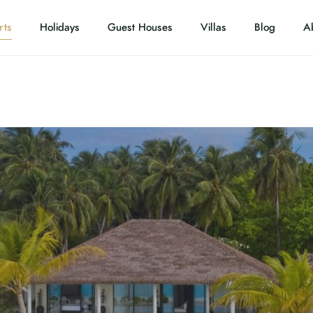
rts
Holidays
Guest Houses
Villas
Blog
A