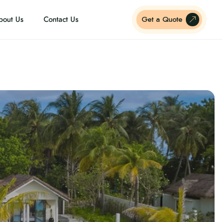
bout Us
Contact Us
Get a Quote