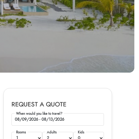
REQUEST A QUOTE
When would you like to travel?
Rooms
Adults
Kids