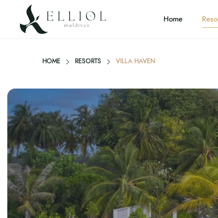
Home
Reso
HOME
RESORTS
VILLA HAVEN