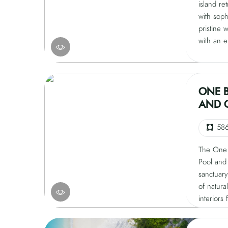
island re
with soph
pristine 
with an e
private p
natural t
relaxatio
center st
ONE 
moments 
AND 
refreshin
ensuring 
58
The One 
Pool and 
sanctuary
of natura
interiors
bespoke f
atmospher