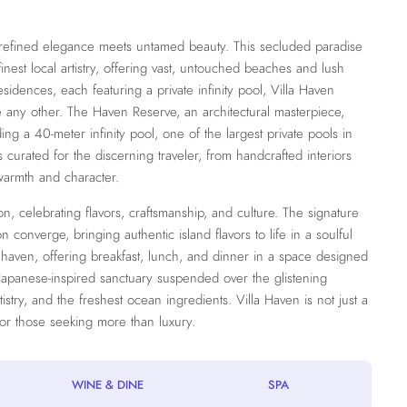
e refined elegance meets untamed beauty. This secluded paradise
inest local artistry, offering vast, untouched beaches and lush
esidences, each featuring a private infinity pool, Villa Haven
e any other. The Haven Reserve, an architectural masterpiece,
g a 40-meter infinity pool, one of the largest private pools in
s curated for the discerning traveler, from handcrafted interiors
warmth and character.
, celebrating flavors, craftsmanship, and culture. The signature
 converge, bringing authentic island flavors to life in a soulful
y haven, offering breakfast, lunch, and dinner in a space designed
Japanese-inspired sanctuary suspended over the glistening
tistry, and the freshest ocean ingredients. Villa Haven is not just a
for those seeking more than luxury.
WINE & DINE
SPA