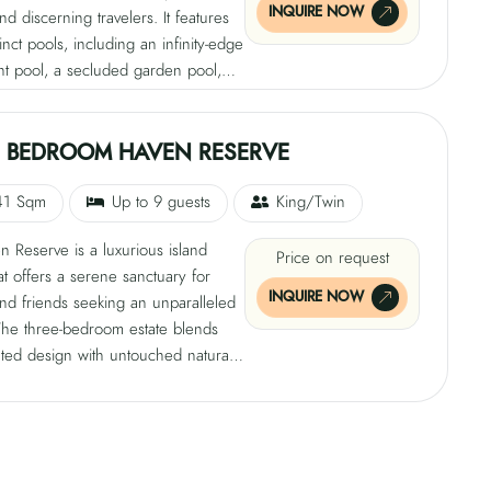
INQUIRE NOW
and discerning travelers. It features
tinct pools, including an infinity-edge
nt pool, a secluded garden pool,
condary beach pool, providing
capes. The spacious interiors
openness and intimacy, blending
E BEDROOM HAVEN RESERVE
ated luxury with the Maldives' raw
irect access to the turquoise lagoon
41 Sqm
Up to 9 guests
King/Twin
uests to embrace harmonious island
 Reserve is a luxurious island
edefining the meaning of escape.
Price on request
hat offers a serene sanctuary for
INQUIRE NOW
and friends seeking an unparalleled
The three-bedroom estate blends
ated design with untouched natural
ffering a serene sanctuary against
 beaches and lush gardens. The
atures three lavish bedrooms and
te pools, offering ocean views and
d garden pool. Inside, every detail