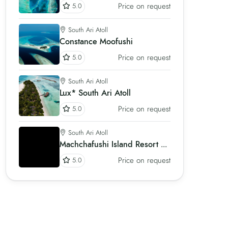
Price on request
5.0
South Ari Atoll
Constance Moofushi
Price on request
5.0
South Ari Atoll
Lux* South Ari Atoll
Price on request
5.0
South Ari Atoll
Machchafushi Island Resort & Spa
Price on request
5.0