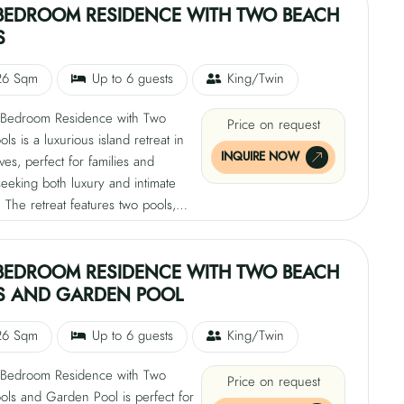
greenery and extends toward the
BEDROOM RESIDENCE WITH TWO BEACH
erging with the Indian Ocean. This
S
 sanctuary invites guests to
 and embrace island living.
26 Sqm
Up to 6 guests
King/Twin
Bedroom Residence with Two
Price on request
ls is a luxurious island retreat in
INQUIRE NOW
ves, perfect for families and
eeking both luxury and intimate
The retreat features two pools,
sh tropical greenery and the other
s from the beach. The interiors
tural elements with modern
BEDROOM RESIDENCE WITH TWO BEACH
 offering breathtaking ocean views.
S AND GARDEN POOL
sive living spaces provide a
etting for shared moments and quiet
26 Sqm
Up to 6 guests
King/Twin
 with direct access to the turquoise
Bedroom Residence with Two
Price on request
ols and Garden Pool is perfect for