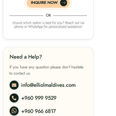
INQUIRE NOW
OR
Unsure which option is best for you? Reach out via
phone or WhatsApp for personalized assistance!
Need a Help?
If you have any question please don't hesitate
to contact us:
info@elliolmaldives.com
+960 999 9529
+960 966 6817