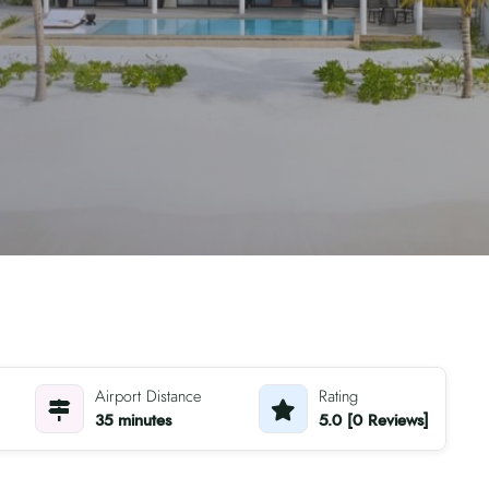
Airport Distance
Rating
35 minutes
5.0 [0 Reviews]