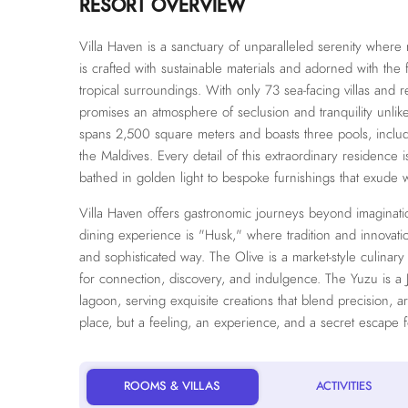
RESORT OVERVIEW
Villa Haven is a sanctuary of unparalleled serenity wher
is crafted with sustainable materials and adorned with the f
tropical surroundings. With only 73 sea-facing villas and r
promises an atmosphere of seclusion and tranquility unlik
spans 2,500 square meters and boasts three pools, includin
the Maldives. Every detail of this extraordinary residence i
bathed in golden light to bespoke furnishings that exude 
Villa Haven offers gastronomic journeys beyond imagination
dining experience is "Husk," where tradition and innovation
and sophisticated way. The Olive is a market-style culinar
for connection, discovery, and indulgence. The Yuzu is a 
lagoon, serving exquisite creations that blend precision, ar
place, but a feeling, an experience, and a secret escape 
ROOMS & VILLAS
ACTIVITIES