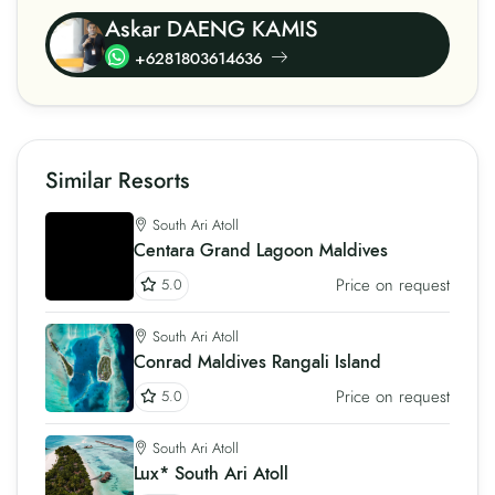
Askar DAENG KAMIS
+6281803614636
Similar Resorts
South Ari Atoll
Centara Grand Lagoon Maldives
Price on request
5.0
South Ari Atoll
Conrad Maldives Rangali Island
Price on request
5.0
South Ari Atoll
Lux* South Ari Atoll