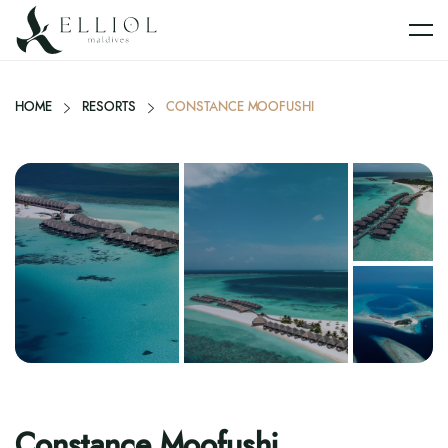
HOME
RESORTS
CONSTANCE MOOFUSHI
Constance Moofushi