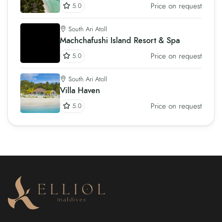
Price on request
5.0
South Ari Atoll
Machchafushi Island Resort & Spa
Price on request
5.0
South Ari Atoll
Villa Haven
Price on request
5.0