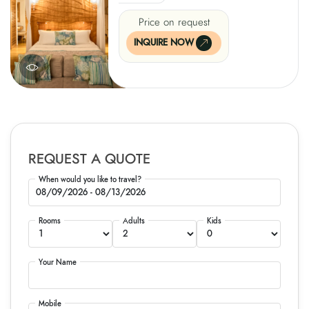
Price on request
INQUIRE NOW
REQUEST A QUOTE
When would you like to travel?
Rooms
Adults
Kids
Your Name
Mobile