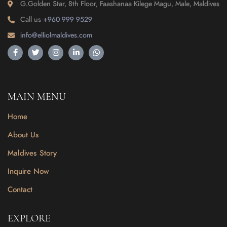
G.Golden Star, 8th Floor, Faashanaa Kilege Magu, Male, Maldives
Call us
+960 999 9529
info@elliolmaldives.com
MAIN MENU
Home
About Us
Maldives Story
Inquire Now
Contact
EXPLORE