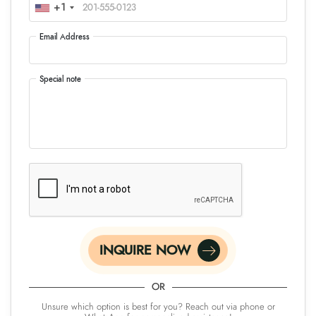
+1
Email Address
Special note
INQUIRE NOW
OR
Unsure which option is best for you? Reach out via phone or