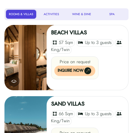
ROOMS & VILLAS
ACTIVITIES
WINE & DINE
SPA
BEACH VILLAS
57 Sqm
Up to 3 guests
King/Twin
Price on request
INQUIRE NOW
SAND VILLAS
66 Sqm
Up to 3 guests
King/Twin