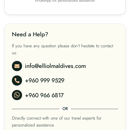
WhatsApp for personalized assistance!
Need a Help?
If you have any question please don't hesitate to contact
us:
info@elliolmaldives.com
+960 999 9529
+960 966 6817
OR
Directly connect with one of our travel experts for
personalized assistance