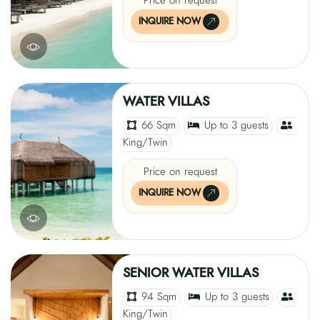
Price on request
INQUIRE NOW
WATER VILLAS
66 Sqm
Up to 3 guests
King/Twin
Price on request
INQUIRE NOW
SENIOR WATER VILLAS
94 Sqm
Up to 3 guests
King/Twin