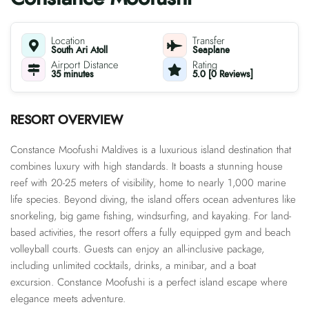
Location
Transfer
South Ari Atoll
Seaplane
Airport Distance
Rating
35 minutes
5.0 [0 Reviews]
RESORT OVERVIEW
Constance Moofushi Maldives is a luxurious island destination that
combines luxury with high standards. It boasts a stunning house
reef with 20-25 meters of visibility, home to nearly 1,000 marine
life species. Beyond diving, the island offers ocean adventures like
snorkeling, big game fishing, windsurfing, and kayaking. For land-
based activities, the resort offers a fully equipped gym and beach
volleyball courts. Guests can enjoy an all-inclusive package,
including unlimited cocktails, drinks, a minibar, and a boat
excursion. Constance Moofushi is a perfect island escape where
elegance meets adventure.