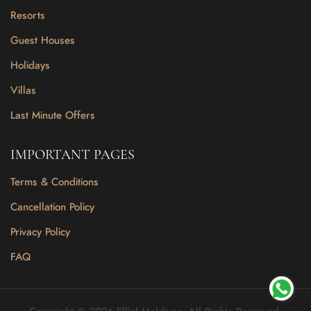
Resorts
Guest Houses
Holidays
Villas
Last Minute Offers
IMPORTANT PAGES
Terms & Conditions
Cancellation Policy
Privacy Policy
FAQ