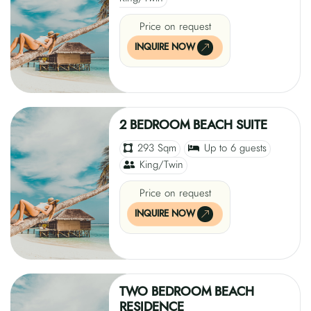
Price on request
INQUIRE NOW
2 BEDROOM BEACH SUITE
293 Sqm
Up to 6 guests
King/Twin
Price on request
INQUIRE NOW
TWO BEDROOM BEACH
RESIDENCE