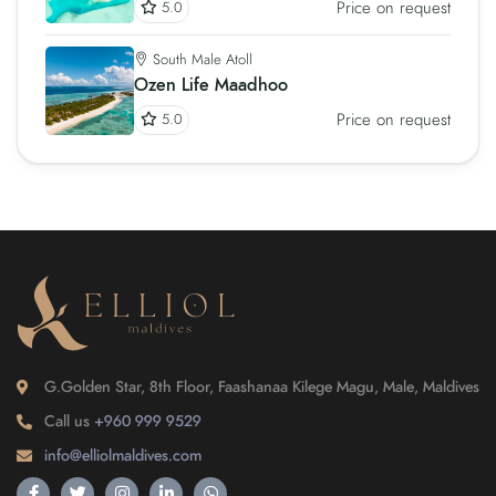
Price on request
5.0
South Male Atoll
Ozen Life Maadhoo
Price on request
5.0
G.Golden Star, 8th Floor, Faashanaa Kilege Magu, Male, Maldives
Call us
+960 999 9529
info@elliolmaldives.com