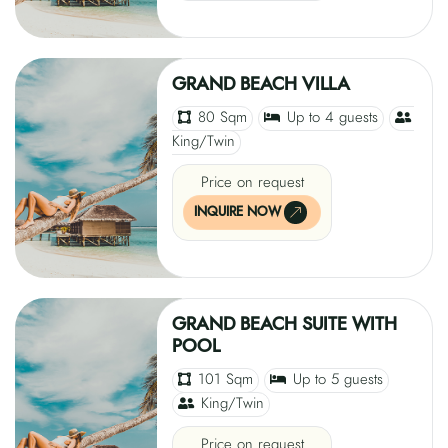
GRAND BEACH VILLA
80 Sqm
Up to 4 guests
King/Twin
Price on request
INQUIRE NOW
GRAND BEACH SUITE WITH
POOL
101 Sqm
Up to 5 guests
King/Twin
Price on request