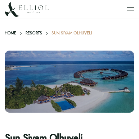
HOME
RESORTS
SUN SIYAM OLHUVELI
Sun Siyam Olhuveli