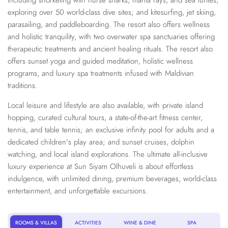
including snorkeling with nurse sharks, manta rays, and sea turtles;
exploring over 50 world-class dive sites; and kitesurfing, jet skiing,
parasailing, and paddleboarding. The resort also offers wellness
and holistic tranquility, with two overwater spa sanctuaries offering
therapeutic treatments and ancient healing rituals. The resort also
offers sunset yoga and guided meditation, holistic wellness
programs, and luxury spa treatments infused with Maldivian
traditions.
Local leisure and lifestyle are also available, with private island
hopping, curated cultural tours, a state-of-the-art fitness center,
tennis, and table tennis; an exclusive infinity pool for adults and a
dedicated children's play area; and sunset cruises, dolphin
watching, and local island explorations. The ultimate all-inclusive
luxury experience at Sun Siyam Olhuveli is about effortless
indulgence, with unlimited dining, premium beverages, world-class
entertainment, and unforgettable excursions.
ROOMS & VILLAS
ACTIVITIES
WINE & DINE
SPA