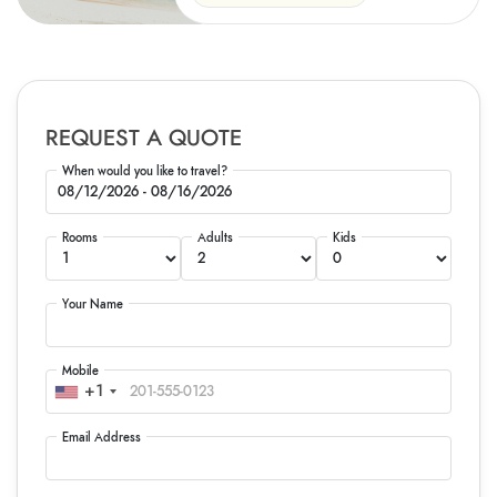
REQUEST A QUOTE
When would you like to travel?
Rooms
Adults
Kids
Your Name
Mobile
+1
Email Address