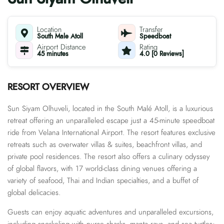
Location
Transfer
South Male Atoll
Speedboat
Airport Distance
Rating
45 minutes
4.0 [0 Reviews]
RESORT OVERVIEW
Sun Siyam Olhuveli, located in the South Malé Atoll, is a luxurious
retreat offering an unparalleled escape just a 45-minute speedboat
ride from Velana International Airport. The resort features exclusive
retreats such as overwater villas & suites, beachfront villas, and
private pool residences. The resort also offers a culinary odyssey
of global flavors, with 17 world-class dining venues offering a
variety of seafood, Thai and Indian specialties, and a buffet of
global delicacies.
Guests can enjoy aquatic adventures and unparalleled excursions,