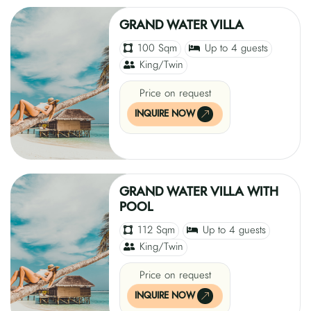
GRAND WATER VILLA
100 Sqm
Up to 4 guests
King/Twin
Price on request
INQUIRE NOW
GRAND WATER VILLA WITH
POOL
112 Sqm
Up to 4 guests
King/Twin
Price on request
INQUIRE NOW