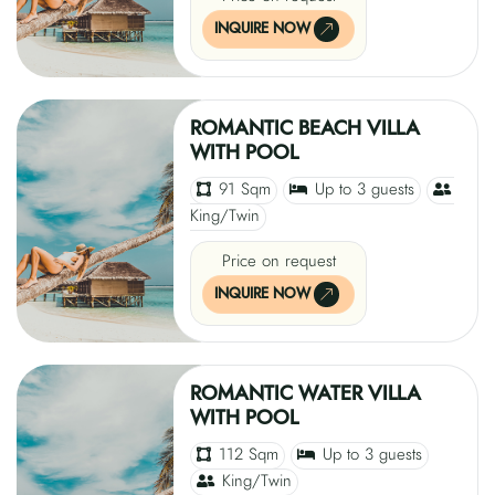
INQUIRE NOW
ROMANTIC BEACH VILLA
WITH POOL
91 Sqm
Up to 3 guests
King/Twin
Price on request
INQUIRE NOW
ROMANTIC WATER VILLA
WITH POOL
112 Sqm
Up to 3 guests
King/Twin