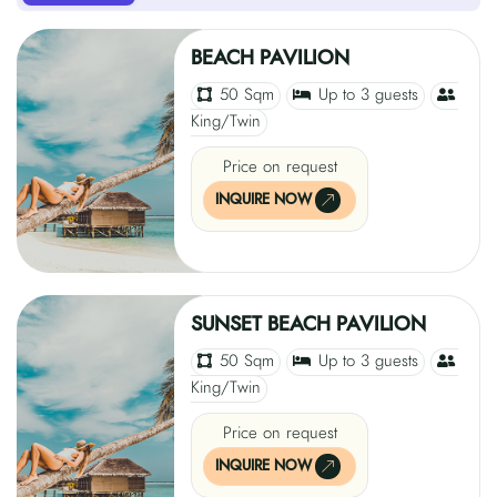
BEACH PAVILION
50 Sqm
Up to 3 guests
King/Twin
Price on request
INQUIRE NOW
SUNSET BEACH PAVILION
50 Sqm
Up to 3 guests
King/Twin
Price on request
INQUIRE NOW