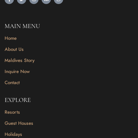
MAIN MENU
Home
About Us
Maldives Story
Inquire Now
Contact
EXPLORE
Resorts
Guest Houses
Holidays