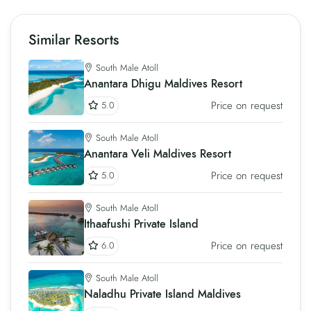
Similar Resorts
South Male Atoll
Anantara Dhigu Maldives Resort
Price on request
5.0
South Male Atoll
Anantara Veli Maldives Resort
Price on request
5.0
South Male Atoll
Ithaafushi Private Island
Price on request
6.0
South Male Atoll
Naladhu Private Island Maldives