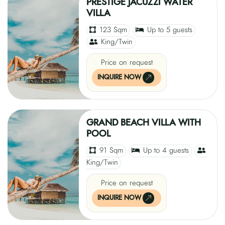
PRESTIGE JACUZZI WATER
VILLA
123 Sqm
Up to 5 guests
King/Twin
Price on request
INQUIRE NOW
GRAND BEACH VILLA WITH
POOL
91 Sqm
Up to 4 guests
King/Twin
Price on request
INQUIRE NOW