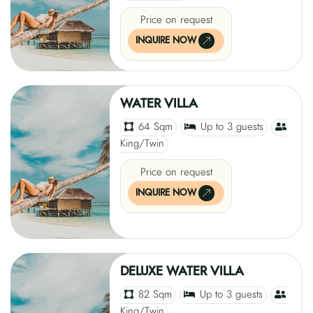
Price on request
INQUIRE NOW
WATER VILLA
64 Sqm
Up to 3 guests
King/Twin
Price on request
INQUIRE NOW
DELUXE WATER VILLA
82 Sqm
Up to 3 guests
King/Twin