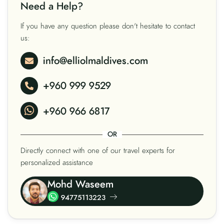
Need a Help?
If you have any question please don't hesitate to contact
us:
info@elliolmaldives.com
+960 999 9529
+960 966 6817
OR
Directly connect with one of our travel experts for
personalized assistance
Mohd Waseem
94775113223