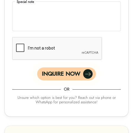
Special note
INQUIRE NOW
OR
Unsure which option is best for you? Reach out via phone or
WhatsApp for personalized assistance!