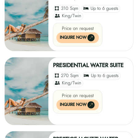
310 Sqm
Up to 6 guests
King/Twin
Price on request
INQUIRE NOW
PRESIDENTIAL WATER SUITE
270 Sqm
Up to 6 guests
King/Twin
Price on request
INQUIRE NOW