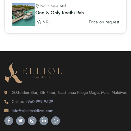
North Male Atoll
One & Only Reethi Rah
Price on request
6.0
G.Golden Star, 8th Floor, Faashanaa Kilege Magu, Male, Maldives
Call us
+960 999 9529
info@elliolmaldives.com