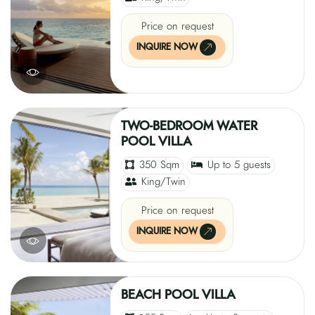
Price on request
INQUIRE NOW
TWO-BEDROOM WATER
POOL VILLA
350 Sqm
Up to 5 guests
King/Twin
Price on request
INQUIRE NOW
BEACH POOL VILLA