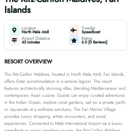
Islands
Location
Transfer
North Male Atoll
Speedboat
Airport Distance
Rating
45 minutes
6.0 [0 Reviews]
RESORT OVERVIEW
The Ritz-Carlton Maldives, located in North Male Atoll, Fari Islands,
offers 5-star accommodation in a serene lagoon. The resort
features architecturally stunning villas, blending Mediterranean and
contemporary Asian cuisine. Guests can enjoy curated adventures
in the Indian Ocean, explore coral gardens, sail on a private yacht,
or rejuvenate at a wellness sanctuary. The Fari Marina Village
provides luxury shopping, artistic encounters, and social
experiences. Connected to Malé International Airport via a luxury
speedboat or scenic seaplane journey, the Ritz-Carlton Maldives