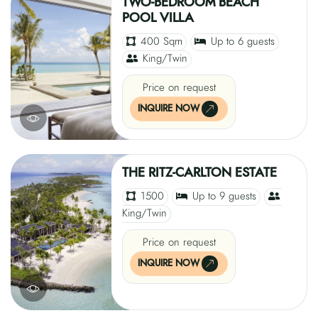
TWO-BEDROOM BEACH
POOL VILLA
400 Sqm
Up to 6 guests
King/Twin
Price on request
INQUIRE NOW
THE RITZ-CARLTON ESTATE
1500
Up to 9 guests
King/Twin
Price on request
INQUIRE NOW