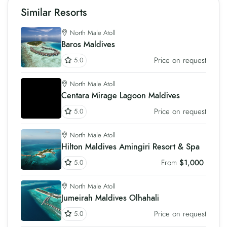
Similar Resorts
North Male Atoll
Baros Maldives
Price on request
5.0
North Male Atoll
Centara Mirage Lagoon Maldives
Price on request
5.0
North Male Atoll
Hilton Maldives Amingiri Resort & Spa
From
$1,000
5.0
North Male Atoll
Jumeirah Maldives Olhahali
Price on request
5.0