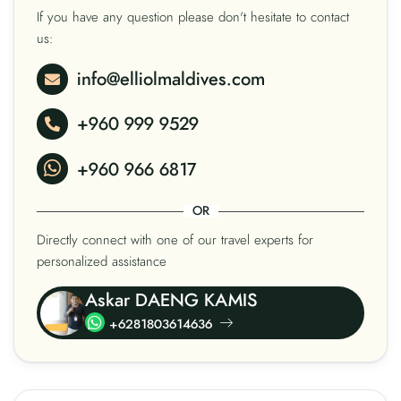
If you have any question please don't hesitate to contact
us:
info@elliolmaldives.com
+960 999 9529
+960 966 6817
OR
Directly connect with one of our travel experts for
personalized assistance
Askar DAENG KAMIS
+6281803614636