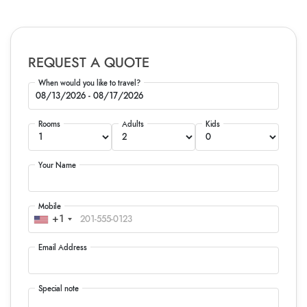
REQUEST A QUOTE
When would you like to travel?
Rooms
Adults
Kids
Your Name
Mobile
+1
Email Address
Special note