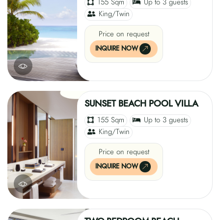
155 Sqm
Up to 3 guests
King/Twin
Price on request
INQUIRE NOW
SUNSET BEACH POOL VILLA
155 Sqm
Up to 3 guests
King/Twin
Price on request
INQUIRE NOW