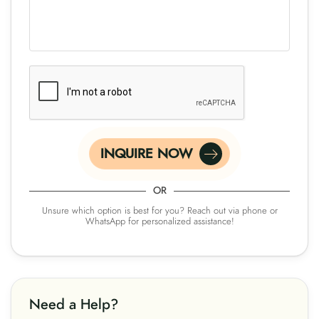
INQUIRE NOW
OR
Unsure which option is best for you? Reach out via phone or
WhatsApp for personalized assistance!
Need a Help?