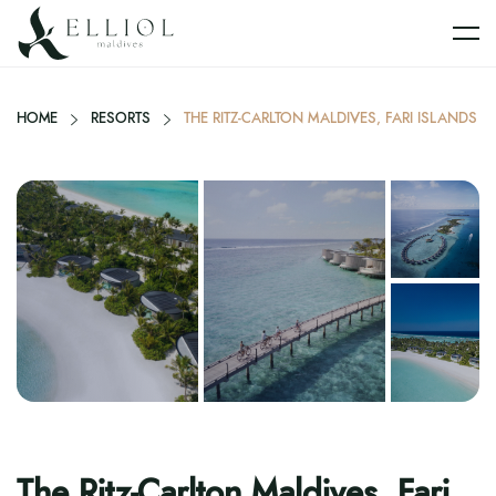
HOME
RESORTS
THE RITZ-CARLTON MALDIVES, FARI ISLANDS
The Ritz-Carlton Maldives, Fari