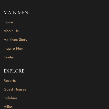
MAIN MENU
Home
About Us
Maldives Story
Inquire Now
Contact
EXPLORE
Resorts
Guest Houses
Holidays
Villas