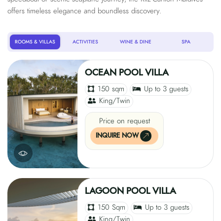
offers timeless elegance and boundless discovery.
ROOMS & VILLAS
ACTIVITIES
WINE & DINE
SPA
OCEAN POOL VILLA
150 sqm
Up to 3 guests
King/Twin
Price on request
INQUIRE NOW
LAGOON POOL VILLA
150 Sqm
Up to 3 guests
King/Twin