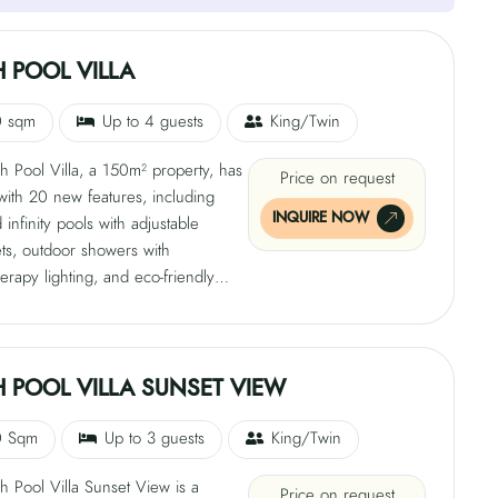
 POOL VILLA
0 sqm
Up to 4 guests
King/Twin
 Pool Villa, a 150m² property, has
Price on request
 with 20 new features, including
INQUIRE NOW
infinity pools with adjustable
ets, outdoor showers with
rapy lighting, and eco-friendly
ber robes. The villas also offer
a host service and complimentary
g gear. The 248 sqm villas have
ivate beach access and feature a
 POOL VILLA SUNSET VIEW
with a custom JW Marriott plush-top
 a sofa bed, and a daybed. The villa
0 Sqm
Up to 3 guests
King/Twin
0 sqm deck and garden, an
 Pool Villa Sunset View is a
ain shower, an alfresco dining
Price on request