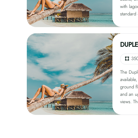
with lago
standard 
featuring
king bed 
a sofa be
features 
DUPLE
pool, 40
and rain
35
The Duple
available
ground fl
and an u
views. Th
guests, 
adults or
features 
lounge, g