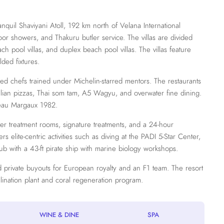
nquil Shaviyani Atoll, 192 km north of Velana International
door showers, and Thakuru butler service. The villas are divided
ach pool villas, and duplex beach pool villas. The villas feature
ded fixtures.
red chefs trained under Michelin-starred mentors. The restaurants
Italian pizzas, Thai som tam, A5 Wagyu, and overwater fine dining.
teau Margaux 1982.
ter treatment rooms, signature treatments, and a 24-hour
elite-centric activities such as diving at the PADI 5-Star Center,
lub with a 43-ft pirate ship with marine biology workshops.
ted private buyouts for European royalty and an F1 team. The resort
alination plant and coral regeneration program.
WINE & DINE
SPA