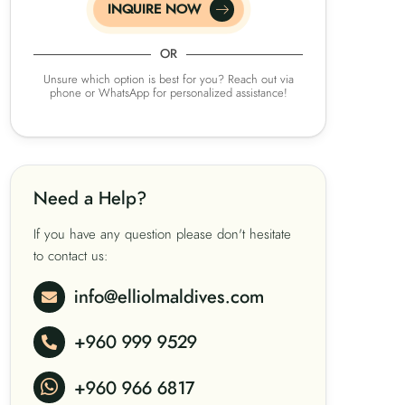
INQUIRE NOW
OR
Unsure which option is best for you? Reach out via
phone or WhatsApp for personalized assistance!
Need a Help?
If you have any question please don't hesitate
to contact us:
info@elliolmaldives.com
+960 999 9529
+960 966 6817