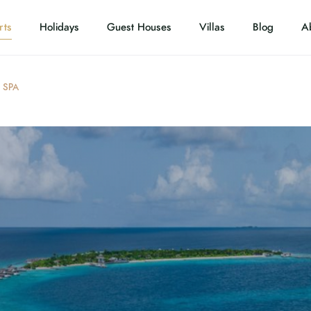
rts
Holidays
Guest Houses
Villas
Blog
A
 SPA