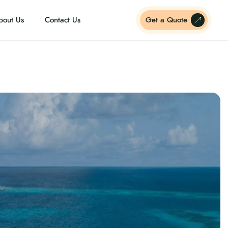
bout Us
Contact Us
Get a Quote