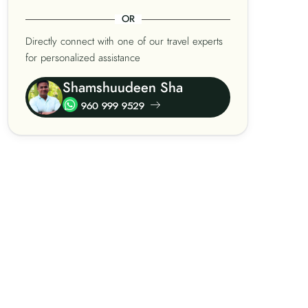
OR
Directly connect with one of our travel experts
for personalized assistance
Shamshuudeen Sha
960 999 9529