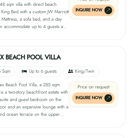
8 sqm villa with direct beach
 and luxury amenities like a Bose
INQUIRE NOW
 King Bed with a custom JW Marriott
 Sound System, smart glass
 Mattress, a sofa bed, and a day
and a mini bar. The villa also offers
can accommodate up to 4 guests and
ervices, including private beach
an infinity pool, 300 sqm deck and
 BBQ chef, and a dedicated pathway
utdoor rain shower, alfresco dining
y.
 and luxury amenities like a Bose
 Sound System, smart glass
X BEACH POOL VILLA
and a mini-bar. The villa also offers
ervices like private beach setup, a
5 Sqm
Up to 6 guests
King/Twin
, and a dedicated pathway for
ex Beach Pool Villa, a 285 sqm
Price on request
 is a two-story beachfront estate with
INQUIRE NOW
 suite and guest bedroom on the
loor and an expansive lounge with a
nd ocean terrace on the upper
e villa features a king bed with
attress, dual vanities, and a Jacuzzi
looking the garden. The secondary