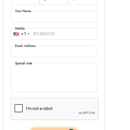
Your Name
Mobile
+1
Email Address
Special note