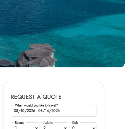
REQUEST A QUOTE
When would you like to travel?
Rooms
Adults
Kids