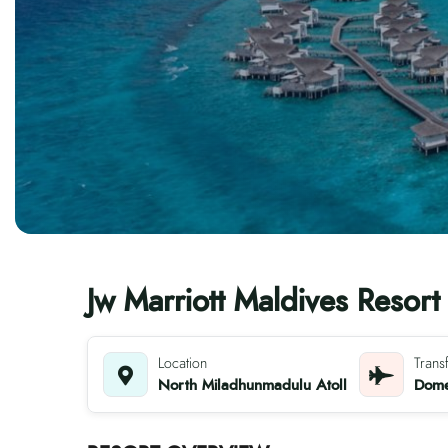
Jw Marriott Maldives Resort
Location
Trans
North Miladhunmadulu Atoll
Domes