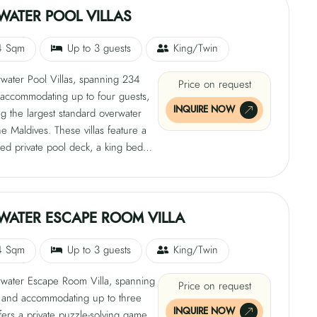
has twin beds that can be
WATER POOL VILLAS
 to king upon request. The villa can
ate up to five guests and features
4 Sqm
Up to 3 guests
King/Twin
r oasis with a private 8m x 4m pool
water Pool Villas, spanning 234
0 sqm secluded garden. It also
Price on request
accommodating up to four guests,
rect beach access and a dedicated
INQUIRE NOW
g the largest standard overwater
et with controls for pool temperature,
the Maldives. These villas feature a
ghting, and privacy screens.
red private pool deck, a king bed
te 600-thread-count linens, a sofa
 a daybed. They also have a private
anctuary, an infinity pool, a 40 sqm
 glass-floor panels, and a
WATER ESCAPE ROOM VILLA
ing bathtub and rain shower.
4 Sqm
Up to 3 guests
King/Twin
water Escape Room Villa, spanning
Price on request
and accommodating up to three
INQUIRE NOW
ffers a private puzzle-solving game