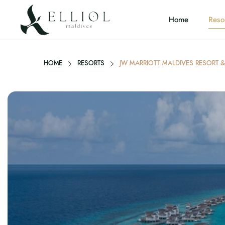
Home
Reso
HOME
RESORTS
JW MARRIOTT MALDIVES RESORT &