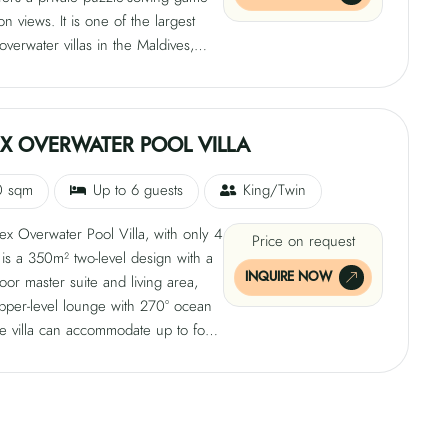
on views. It is one of the largest
overwater villas in the Maldives,
 a cantilevered private pool deck, a
with Frette 600-thread-count linens,
d, and a daybed. The villa also
a private outdoor sanctuary, infinity
X OVERWATER POOL VILLA
 sqm deck, and freestanding bathtub
 shower.
0 sqm
Up to 6 guests
King/Twin
x Overwater Pool Villa, with only 4
Price on request
, is a 350m² two-level design with a
INQUIRE NOW
oor master suite and living area,
pper-level lounge with 270° ocean
e villa can accommodate up to four
with a maximum occupancy of three
 two adults and two children. Other
include an upper-level observatory
lass-wrapped walls, convertible