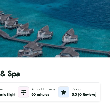
 & Spa
fer
Airport Distance
Rating
tic flight
60 minutes
5.0 [0 Reviews]