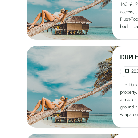
160m², 24
pavilion,
access, a
Surround
Plush-Top
windows, 
bed. It 
bespoke s
features 
setup, a
garden, o
for privac
pavilion,
Surround
DUPLE
windows, 
bespoke s
28
BBQ chef
The Dupl
privacy.
property,
a master
ground f
wraparou
level. Th
Duxiana m
tub over