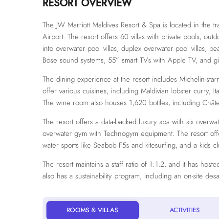
RESORT OVERVIEW
The JW Marriott Maldives Resort & Spa is located in the tra
Airport. The resort offers 60 villas with private pools, out
into overwater pool villas, duplex overwater pool villas, be
Bose sound systems, 55” smart TVs with Apple TV, and gil
The dining experience at the resort includes Michelin-star
offer various cuisines, including Maldivian lobster curry, 
The wine room also houses 1,620 bottles, including Châ
The resort offers a data-backed luxury spa with six overwa
overwater gym with Technogym equipment. The resort offers 
water sports like Seabob F5s and kitesurfing, and a kids c
The resort maintains a staff ratio of 1:1.2, and it has hos
also has a sustainability program, including an on-site des
ROOMS & VILLAS
ACTIVITIES