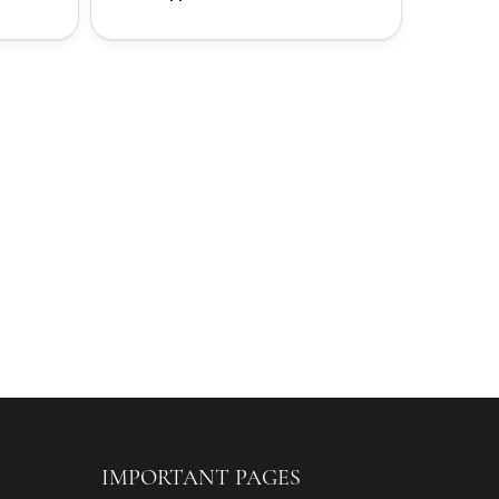
IMPORTANT PAGES