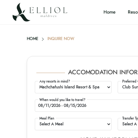
Home
Reso
HOME
INQUIRE NOW
ACCOMODATION INFOR
Any resorts in mind?
Preferred 
When would you like to travel?
Meal Plan
Transfer T