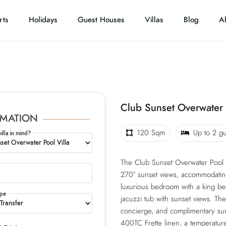
rts
Holidays
Guest Houses
Villas
Blog
A
Club Sunset Overwater 
MATION
120 Sqm
Up to 2 gu
villa in mind?
The Club Sunset Overwater Pool V
270° sunset views, accommodating 2
luxurious bedroom with a king bed
ype
jacuzzi tub with sunset views. The
concierge, and complimentary sun
400TC Frette linen, a temperature