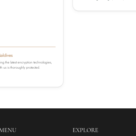
Maldives
ing the latest encryption technologies,
h us is thoroughly protected.
 MENU
EXPLORE