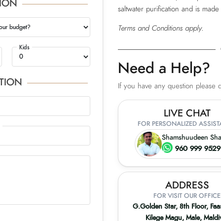
ION
saltwater purification and is made
our budget?
Terms and Conditions apply.
Kids
Need a Help?
TION
If you have any question please do
LIVE CHAT
FOR PERSONALIZED ASSIS
Shamshuudeen Sh
960 999 952
ADDRESS
FOR VISIT OUR OFFICE
G.Golden Star, 8th Floor, Fa
Kilege Magu, Male, Maldi