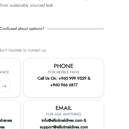
 from sustainably sourced teak.
Confused about options?
n't hesitate to contact us:
PHONE
TANCE
FOR MOBILE FANS
Call Us On:
+960 999 9529
&
a
+960 966 6817
9
EMAIL
FOR ASK ANYTHING
ashanaa
info@elliolmaldives.com
&
ves
support@elliolmaldives.com