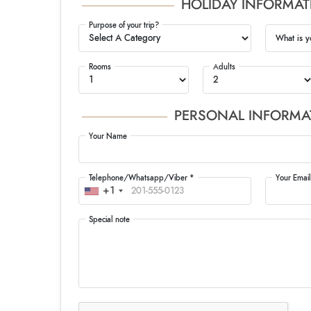
HOLIDAY INFORMAT
Purpose of your trip?
What is y
Rooms
Adults
PERSONAL INFORMA
Your Name
Telephone/Whatsapp/Viber *
Your Email
+1
Special note