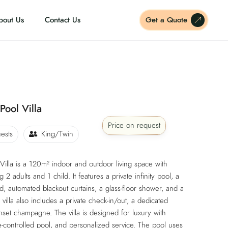
bout Us
Contact Us
Get a Quote
Pool Villa
Price on request
ests
King/Twin
illa is a 120m² indoor and outdoor living space with
 adults and 1 child. It features a private infinity pool, a
, automated blackout curtains, a glass-floor shower, and a
 villa also includes a private check-in/out, a dedicated
set champagne. The villa is designed for luxury with
-controlled pool, and personalized service. The pool uses