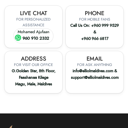
LIVE CHAT
PHONE
FOR PERSONALIZED
FOR MOBILE FANS
ASSISTANCE
Call Us On:
+960 999 9529
Mohamed Ajufaan
&
960 910 2332
+960 966 6817
ADDRESS
EMAIL
FOR VISIT OUR OFFICE
FOR ASK ANYTHING
G.Golden Star, 8th Floor,
info@elliolmaldives.com
&
Faashanaa Kilege
support@elliolmaldives.com
Magu, Male, Maldives