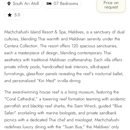
Price on
South Ari Atoll
07 Bedrooms
request
5.0
Machchafushi Island Resort & Spa, Maldives, is a sanctuary of dual
cultures, blending Thai warmth and Maldivian serenity under the
Centara Collection. The resort offers 120 spacious sanctuaries,
each a masterpiece of design, blending contemporary Thai
aesthetics with traditional Maldivian craftsmanship. Each villa offers
private infinity pools, handcrafted teak interiors, silk-draped
furnishings, glass-floor panels revealing the reef's nocturnal ballet,
and personalized "Kin Med" in-villa dining.
The award-winning house reef is a living museum, featuring the
"Coral Cathedral," a towering reef formation teeming with endemic
parrotfish and blacktip reef sharks, the Siam Wreck, guided "Blue
Safari" snorkeling with marine biologists, and private sandbank
picnics with a dedicated Thai chef and mixologist. Machchafushi
redefines luxury dining with the "Suan Bua," the Maldives' only