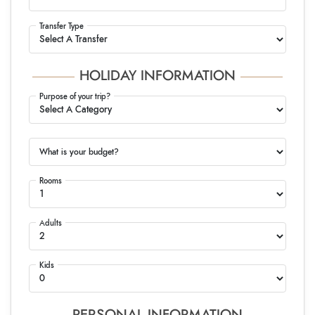
Transfer Type
HOLIDAY INFORMATION
Purpose of your trip?
What is your budget?
Rooms
Adults
Kids