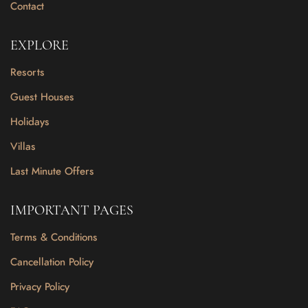
Contact
EXPLORE
Resorts
Guest Houses
Holidays
Villas
Last Minute Offers
IMPORTANT PAGES
Terms & Conditions
Cancellation Policy
Privacy Policy