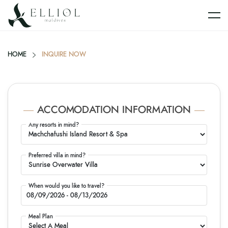
HOME
INQUIRE NOW
ACCOMODATION INFORMATION
Any resorts in mind?
Preferred villa in mind?
When would you like to travel?
Meal Plan