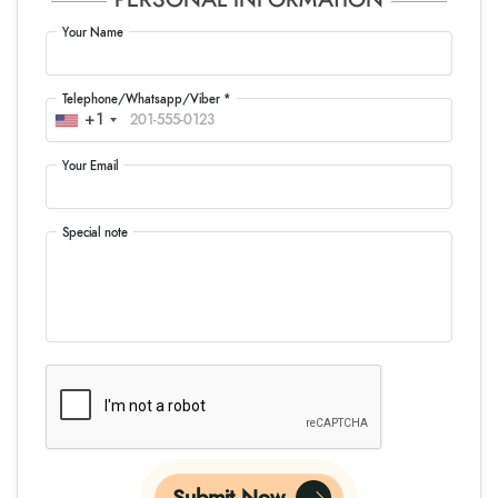
PERSONAL INFORMATION
Your Name
Telephone/Whatsapp/Viber *
+1
Your Email
Special note