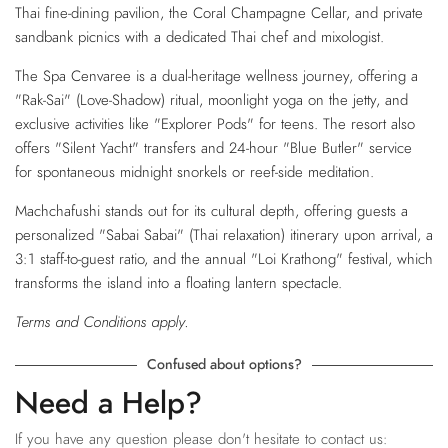
Thai fine-dining pavilion, the Coral Champagne Cellar, and private
sandbank picnics with a dedicated Thai chef and mixologist.
The Spa Cenvaree is a dual-heritage wellness journey, offering a
"Rak-Sai" (Love-Shadow) ritual, moonlight yoga on the jetty, and
exclusive activities like "Explorer Pods" for teens. The resort also
offers "Silent Yacht" transfers and 24-hour "Blue Butler" service
for spontaneous midnight snorkels or reef-side meditation.
Machchafushi stands out for its cultural depth, offering guests a
personalized "Sabai Sabai" (Thai relaxation) itinerary upon arrival, a
3:1 staff-to-guest ratio, and the annual "Loi Krathong" festival, which
transforms the island into a floating lantern spectacle.
Terms and Conditions apply.
Confused about options?
Need a Help?
If you have any question please don't hesitate to contact us: