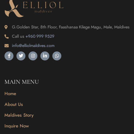
G.Golden Star, 8th Floor, Faashanaa Kilege Magu, Male, Maldives
Call us
+960 999 9529
info@elliolmaldives.com
MAIN MENU
Home
About Us
Maldives Story
Inquire Now