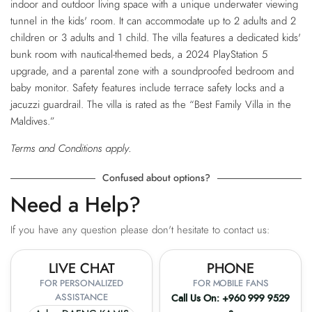
indoor and outdoor living space with a unique underwater viewing
tunnel in the kids' room. It can accommodate up to 2 adults and 2
children or 3 adults and 1 child. The villa features a dedicated kids'
bunk room with nautical-themed beds, a 2024 PlayStation 5
upgrade, and a parental zone with a soundproofed bedroom and
baby monitor. Safety features include terrace safety locks and a
jacuzzi guardrail. The villa is rated as the “Best Family Villa in the
Maldives.”
Terms and Conditions apply.
Confused about options?
Need a Help?
If you have any question please don't hesitate to contact us:
LIVE CHAT
PHONE
FOR PERSONALIZED
FOR MOBILE FANS
ASSISTANCE
Call Us On:
+960 999 9529