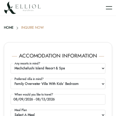
HOME
INQUIRE NOW
ACCOMODATION INFORMATION
Any resorts in mind?
Preferred villa in mind?
When would you like to travel?
Meal Plan