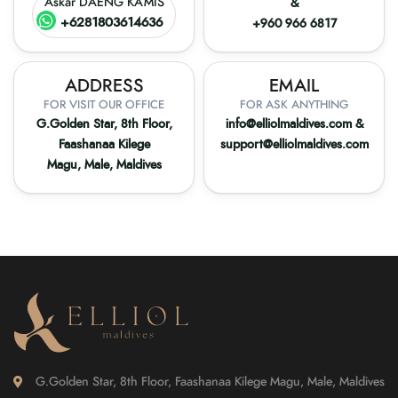
Askar DAENG KAMIS
&
+6281803614636
+960 966 6817
ADDRESS
EMAIL
FOR VISIT OUR OFFICE
FOR ASK ANYTHING
G.Golden Star, 8th Floor,
info@elliolmaldives.com
&
Faashanaa Kilege
support@elliolmaldives.com
Magu, Male, Maldives
G.Golden Star, 8th Floor, Faashanaa Kilege Magu, Male, Maldives