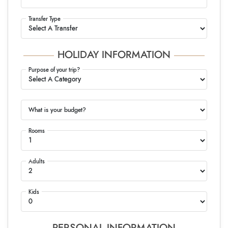
Transfer Type
HOLIDAY INFORMATION
Purpose of your trip?
What is your budget?
Rooms
Adults
Kids