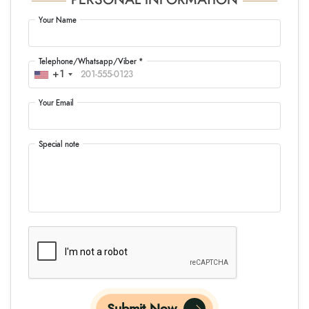
PERSONAL INFORMATION
Your Name
Telephone/Whatsapp/Viber *
+1
Your Email
Special note