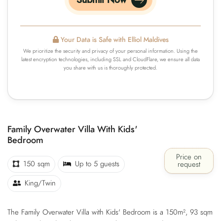
Submit Now
Your Data is Safe with Elliol Maldives
We prioritize the security and privacy of your personal information. Using the
latest encryption technologies, including SSL and CloudFlare, we ensure all data
you share with us is thoroughly protected.
Family Overwater Villa With Kids'
Bedroom
Price on
150 sqm
Up to 5 guests
request
King/Twin
The Family Overwater Villa with Kids' Bedroom is a 150m², 93 sqm