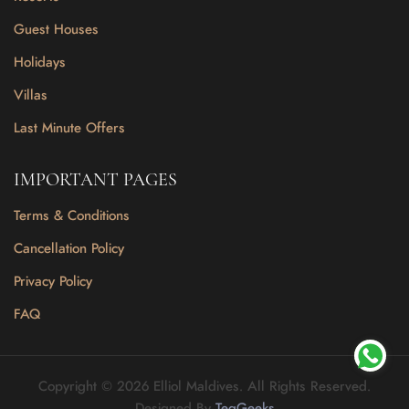
Guest Houses
Holidays
Villas
Last Minute Offers
IMPORTANT PAGES
Terms & Conditions
Cancellation Policy
Privacy Policy
FAQ
Copyright © 2026 Elliol Maldives. All Rights Reserved.
Designed By
TeqGeeks