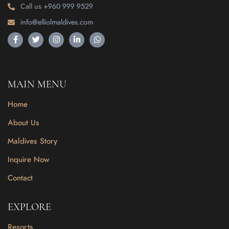
Call us
+960 999 9529
info@elliolmaldives.com
MAIN MENU
Home
About Us
Maldives Story
Inquire Now
Contact
EXPLORE
Resorts