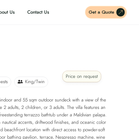
bout Us
Contact Us
Get a Quote
Price on request
ests
King/Twin
 indoor and 55 sqm outdoor sundeck with a view of the
2 adults, 2 children, or 3 adults. The villa features an
reestanding terrazzo bathtub under a Maldivian palapa.
 nautical accents, driftwood finishes, and oceanic color
ded beachfront location with direct access to powder-soft
oor bathing pavilion, terrace, Nespresso machine, wine