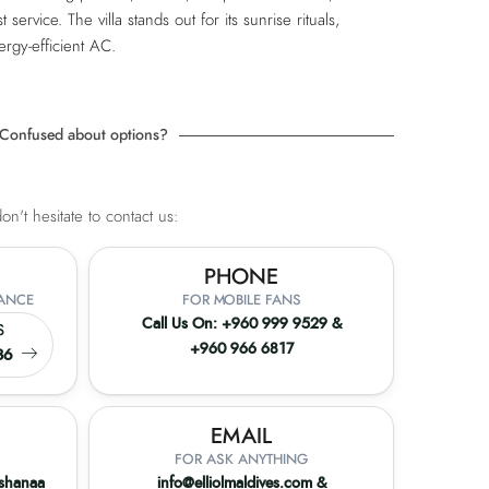
t service. The villa stands out for its sunrise rituals,
ergy-efficient AC.
Confused about options?
n't hesitate to contact us:
PHONE
TANCE
FOR MOBILE FANS
Call Us On:
+960 999 9529
&
S
+960 966 6817
36
EMAIL
FOR ASK ANYTHING
ashanaa
info@elliolmaldives.com
&