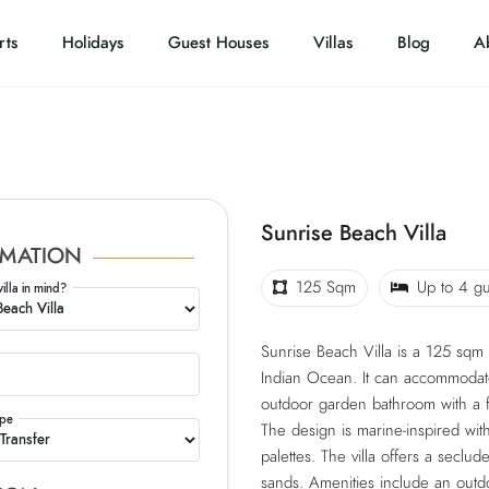
rts
Holidays
Guest Houses
Villas
Blog
A
Sunrise Beach Villa
MATION
125 Sqm
Up to 4 gu
villa in mind?
Sunrise Beach Villa is a 125 sqm
Indian Ocean. It can accommodate 
outdoor garden bathroom with a f
ype
The design is marine-inspired with
palettes. The villa offers a seclu
sands. Amenities include an outd