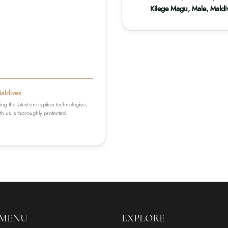
Kilege Magu, Male, Maldi
Maldives
ing the latest encryption technologies,
h us is thoroughly protected.
 MENU
EXPLORE