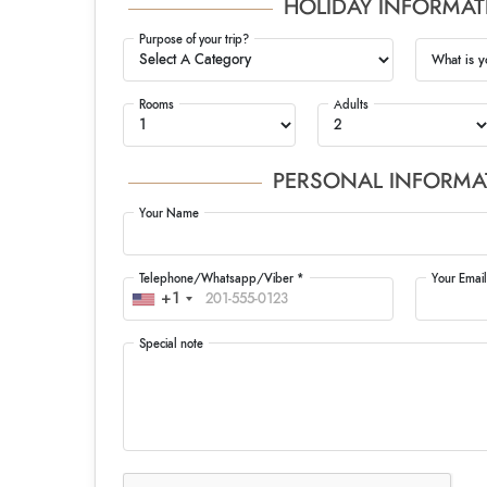
HOLIDAY INFORMAT
Purpose of your trip?
What is y
Rooms
Adults
PERSONAL INFORMA
Your Name
Telephone/Whatsapp/Viber *
Your Email
+1
Special note