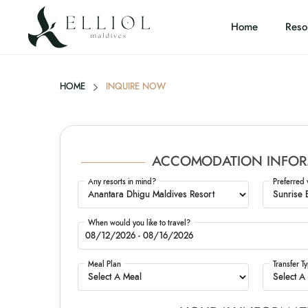
Home
Reso
HOME
INQUIRE NOW
ACCOMODATION INFOR
Any resorts in mind?
Preferred 
When would you like to travel?
Meal Plan
Transfer T