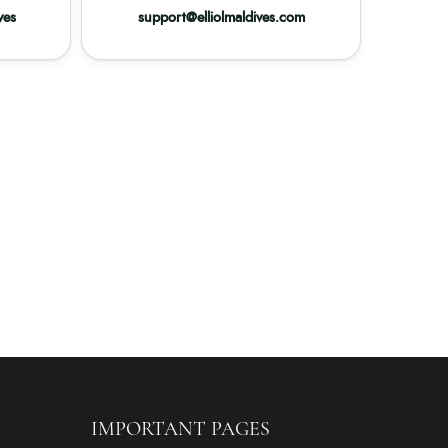
ves
support@elliolmaldives.com
IMPORTANT PAGES