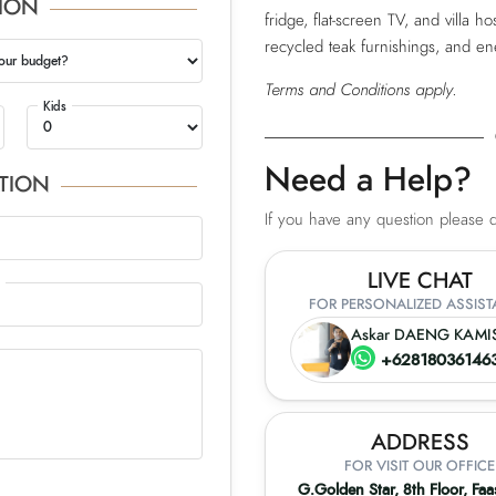
ION
fridge, flat-screen TV, and villa hos
recycled teak furnishings, and en
our budget?
Terms and Conditions apply.
Kids
Need a Help?
TION
If you have any question please do
LIVE CHAT
FOR PERSONALIZED ASSIS
Askar DAENG KAMI
+62818036146
ADDRESS
FOR VISIT OUR OFFICE
G.Golden Star, 8th Floor, Fa