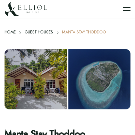
HOME
GUEST HOUSES
MANTA STAY THODDOO
Manta Stay Thoddoo