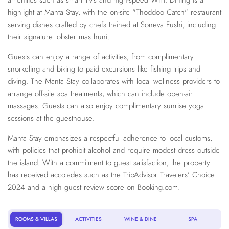
amenities such as smart TVs and high-speed WiFi. Dining is a
highlight at Manta Stay, with the on-site "Thoddoo Catch" restaurant
serving dishes crafted by chefs trained at Soneva Fushi, including
their signature lobster mas huni.
Guests can enjoy a range of activities, from complimentary
snorkeling and biking to paid excursions like fishing trips and
diving. The Manta Stay collaborates with local wellness providers to
arrange off-site spa treatments, which can include open-air
massages. Guests can also enjoy complimentary sunrise yoga
sessions at the guesthouse.
Manta Stay emphasizes a respectful adherence to local customs,
with policies that prohibit alcohol and require modest dress outside
the island. With a commitment to guest satisfaction, the property
has received accolades such as the TripAdvisor Travelers’ Choice
2024 and a high guest review score on Booking.com.
ROOMS & VILLAS
ACTIVITIES
WINE & DINE
SPA