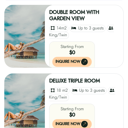
DOUBLE ROOM WITH
GARDEN VIEW
14m2
Up to 3 guests
King/Twin
Starting From
$0
INQUIRE NOW
DELUXE TRIPLE ROOM
18 m2
Up to 3 guests
King/Twin
Starting From
$0
INQUIRE NOW