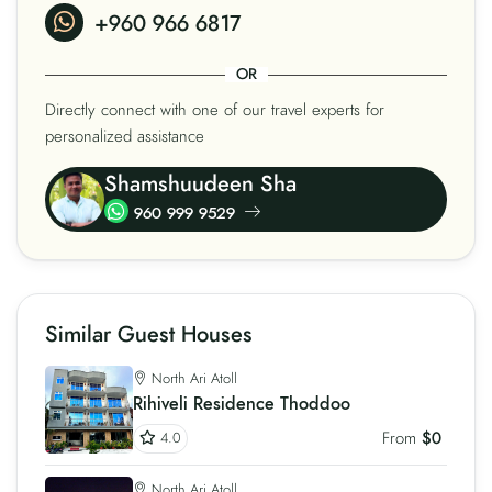
+960 966 6817
OR
Directly connect with one of our travel experts for
personalized assistance
Shamshuudeen Sha
960 999 9529
Similar Guest Houses
North Ari Atoll
Rihiveli Residence Thoddoo
From
$0
4.0
North Ari Atoll