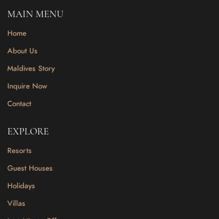
MAIN MENU
Home
About Us
Maldives Story
Inquire Now
Contact
EXPLORE
Resorts
Guest Houses
Holidays
Villas