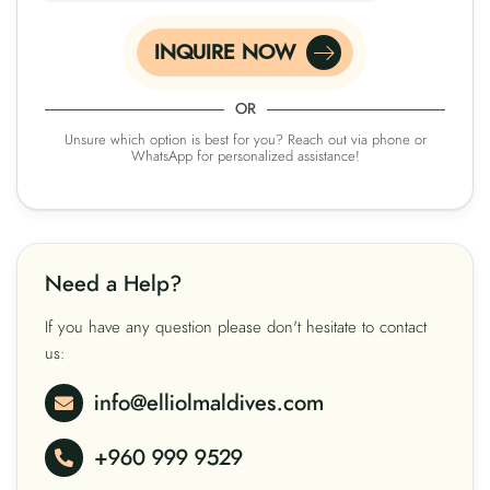
INQUIRE NOW
OR
Unsure which option is best for you? Reach out via phone or
WhatsApp for personalized assistance!
Need a Help?
If you have any question please don't hesitate to contact
us:
info@elliolmaldives.com
+960 999 9529