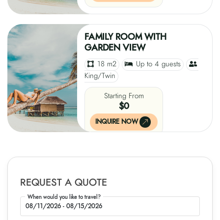
FAMILY ROOM WITH
GARDEN VIEW
18 m2
Up to 4 guests
King/Twin
Starting From
$0
INQUIRE NOW
REQUEST A QUOTE
When would you like to travel?