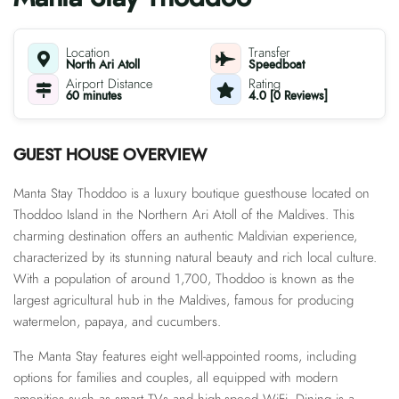
Location
Transfer
North Ari Atoll
Speedboat
Airport Distance
Rating
60 minutes
4.0 [0 Reviews]
GUEST HOUSE OVERVIEW
Manta Stay Thoddoo is a luxury boutique guesthouse located on
Thoddoo Island in the Northern Ari Atoll of the Maldives. This
charming destination offers an authentic Maldivian experience,
characterized by its stunning natural beauty and rich local culture.
With a population of around 1,700, Thoddoo is known as the
largest agricultural hub in the Maldives, famous for producing
watermelon, papaya, and cucumbers.
The Manta Stay features eight well-appointed rooms, including
options for families and couples, all equipped with modern