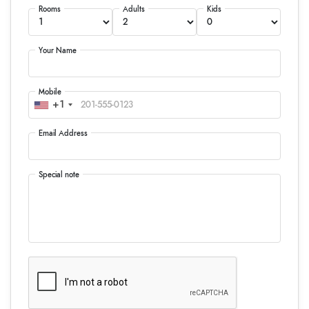
Rooms
Adults
Kids
Your Name
Mobile
+1
Email Address
Special note