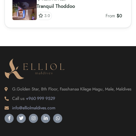
Tranquil Thoddoo
From
$0
3.0
G.Golden Star, 8th Floor, Faashanaa Kilege Magu, Male, Maldives
Call us
+960 999 9529
info@elliolmaldives.com